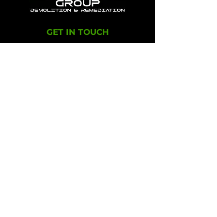
GET IN TOUCH
+1-603-239-3005
info@adepgroup.com
OFFICE LOCATIONS
1112 Broadway Road
Dracut, MA 01826​
300 Main Street
Salem, NH 03079
ADEP Group offers turnkey solutions in
environmental remediation and demolition
throughout the New England area.
© 2024, ADEP Group, Inc.