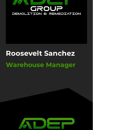
Roosevelt Sanchez
Warehouse Manager