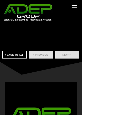
< BACK TO ALL
< PREVIOUS
NEXT >