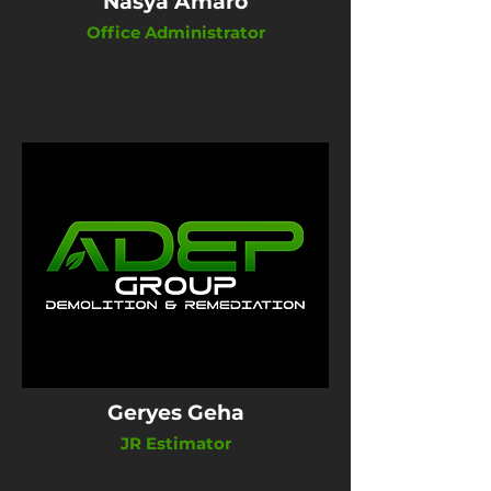
Nasya Amaro
Office Administrator
Geryes Geha
JR Estimator