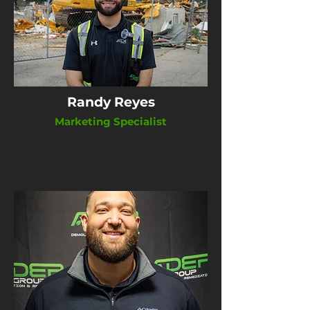
Randy Reyes
Marketing Specialist