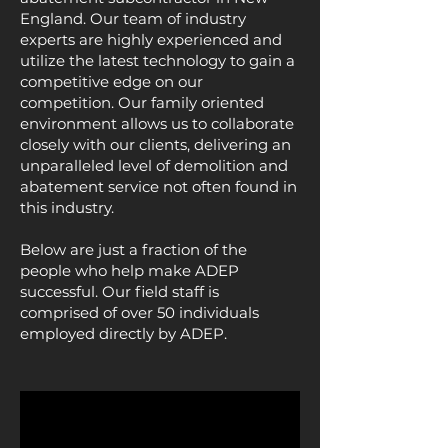
England. Our team of industry
experts are highly experienced and
utilize the latest technology to gain a
competitive edge on our
competition. Our family oriented
environment allows us to collaborate
closely with our clients, delivering an
unparalleled level of demolition and
abatement service not often found in
this industry.
Below are just a fraction of the
people who help make ADEP
successful. Our field staff is
comprised of over 50 individuals
employed directly by ADEP.