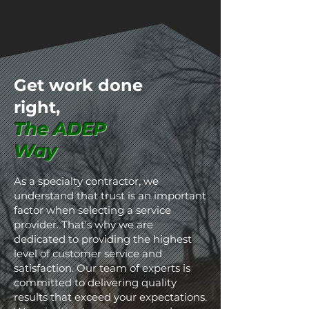
Get work done
right
,
The ADEP
Way
As a specialty contractor, we
understand that trust is an important
factor when selecting a service
provider. That’s why we are
dedicated to providing the highest
level of customer service and
satisfaction. Our team of experts is
committed to delivering quality
results that exceed your expectations.