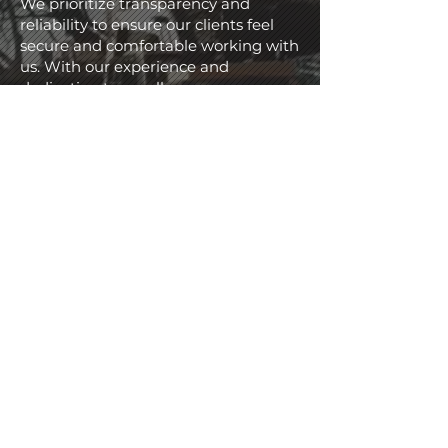
We prioritize transparency and
reliability to ensure our clients feel
secure and comfortable working with
us. With our experience and
dedication to excellence, you can
trust your project will be done the
right way, the ADEP way.
2013
Year of Establishment
650
+
Projects Completed