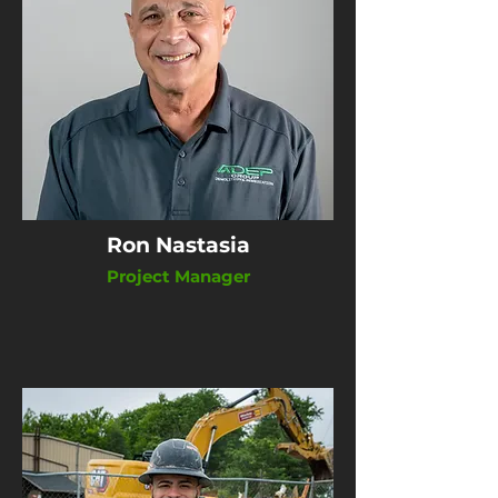
Ron Nastasia
Project Manager