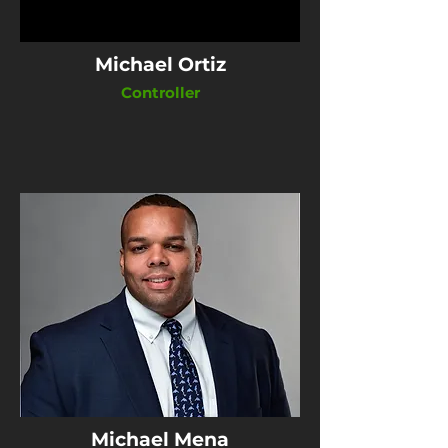
Michael Ortiz
Controller
Michael Mena