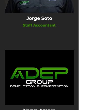
Jorge Soto
Staff Accountant