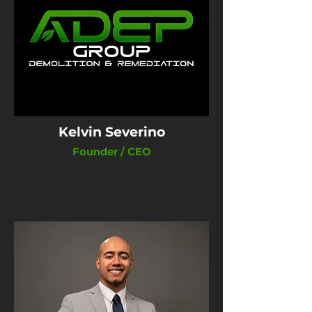
Kelvin Severino
Founder / CEO