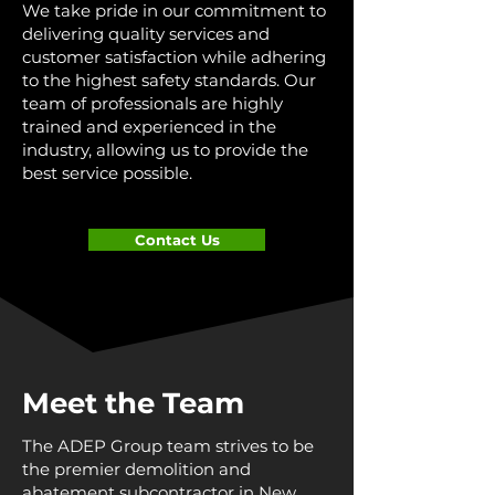
We take pride in our commitment to
delivering quality services and
customer satisfaction while adhering
to the highest safety standards. Our
team of professionals are highly
trained and experienced in the
industry, allowing us to provide the
best service possible.
Contact Us
Meet the Team
The ADEP Group team strives to be
the premier demolition and
abatement subcontractor in New