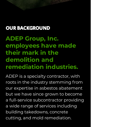
OUR BACKGROUND
ADEP Group, Inc.
employees have made
their mark in the
demolition and
remediation industries.
ADEP is a specialty contractor, with
roots in the industry stemming from
our expertise in asbestos abatement
but we have since grown to become
a full-service subcontractor providing
a wide range of services including
building takedowns, concrete
cutting, and mold remediation.