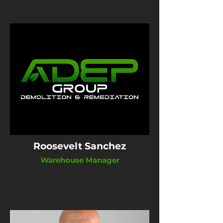
Roosevelt Sanchez
Warehouse Manager