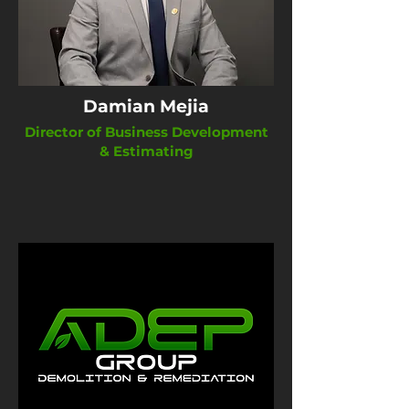
Damian Mejia
Director of Business Development
& Estimating