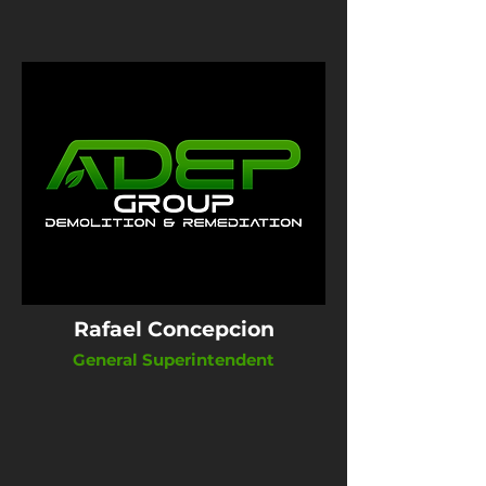
Rafael Concepcion
General Superintendent