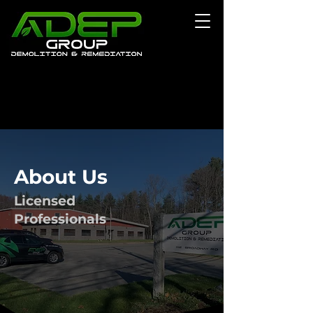
About Us
Licensed
Professionals