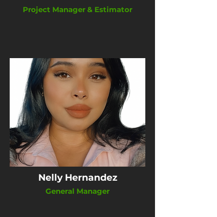
Project Manager & Estimator
Nelly Hernandez
General Manager